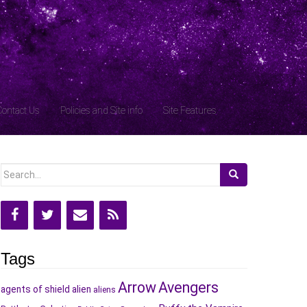
Contact Us
Policies and Site info
Site Features
Search
for:
Tags
Arrow
Avengers
agents of shield
alien
aliens