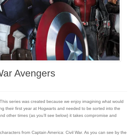
 War Avengers
t! This series was created because we enjoy imagining what would
g their first year at Hogwarts and needed to be sorted into the
nd other times (as you’ll see below) it takes compromise and
e characters from Captain America: Civil War. As you can see by the