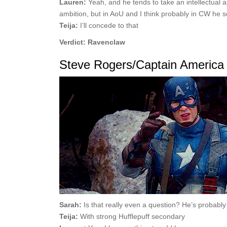
Lauren:
Yeah, and he tends to take an intellectual a
ambition, but in AoU and I think probably in CW he se
Teija:
I’ll concede to that
Verdict: Ravenclaw
Steve Rogers/Captain America
Sarah:
Is that really even a question? He’s probably 
Teija:
With strong Hufflepuff secondary