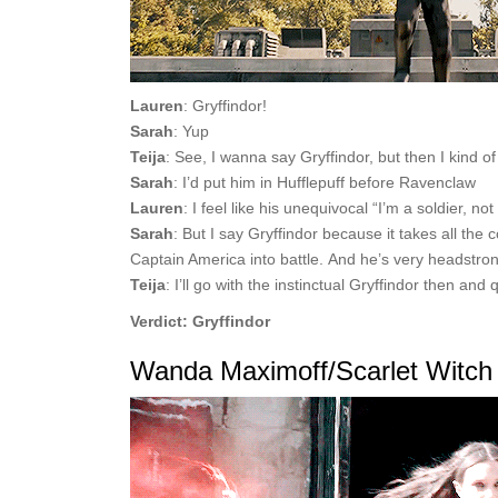
Lauren
: Gryffindor!
Sarah
: Yup
Teija
: See, I wanna say Gryffindor, but then I kind o
Sarah
: I’d put him in Hufflepuff before Ravenclaw
Lauren
: I feel like his unequivocal “I’m a soldier, no
Sarah
: But I say Gryffindor because it takes all the
Captain America into battle. And he’s very headstro
Teija
: I’ll go with the instinctual Gryffindor then an
Verdict: Gryffindor
Wanda Maximoff/Scarlet Witch