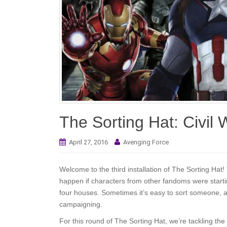
The Sorting Hat: Civil
April 27, 2016
Avenging Force
Welcome to the third installation of The Sorting Ha
happen if characters from other fandoms were startin
four houses. Sometimes it’s easy to sort someone, a
campaigning.
For this round of The Sorting Hat, we’re tackling th