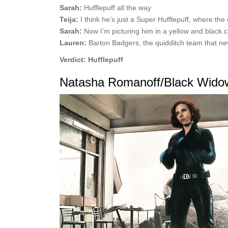
Sarah:
Hufflepuff all the way
Teija:
I think he’s just a Super Hufflepuff, where the 
Sarah:
Now I’m picturing him in a yellow and black 
Lauren:
Barton Badgers, the quidditch team that n
Verdict: Hufflepuff
Natasha Romanoff/Black Wido