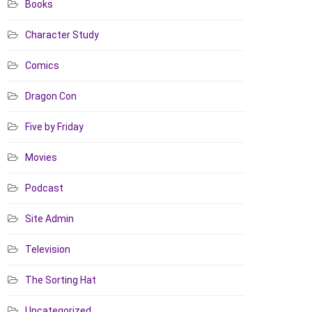
Books
Character Study
Comics
Dragon Con
Five by Friday
Movies
Podcast
Site Admin
Television
The Sorting Hat
Uncategorized