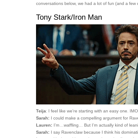
conversations below, we had a lot of fun (and a few
Tony Stark/Iron Man
Teija
: I feel like we’re starting with an easy one. IM
Sarah:
I could make a compelling argument for Raven
Lauren:
I’m…waffling… But I’m actually kind of lea
Sarah:
I say Ravenclaw because I think his dominating