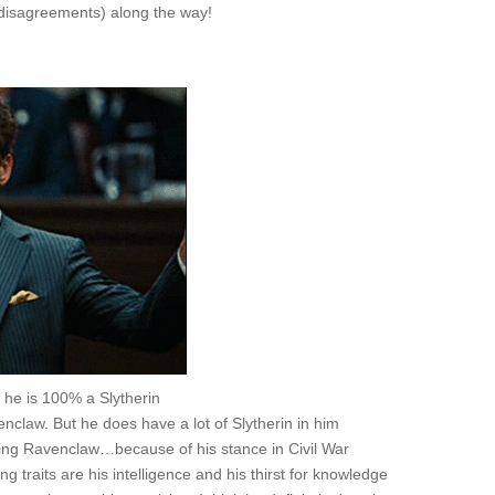
 disagreements) along the way!
O he is 100% a Slytherin
claw. But he does have a lot of Slytherin in him
ning Ravenclaw…because of his stance in Civil War
 traits are his intelligence and his thirst for knowledge