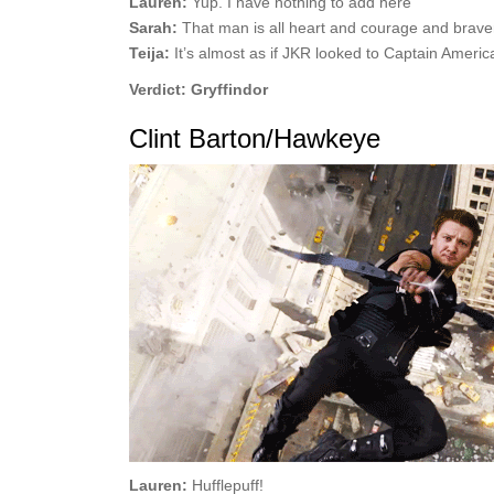
Lauren:
Yup. I have nothing to add here
Sarah:
That man is all heart and courage and brave
Teija:
It’s almost as if JKR looked to Captain America
Verdict: Gryffindor
Clint Barton/Hawkeye
Lauren:
Hufflepuff!