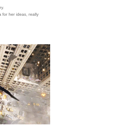
ry.
 for her ideas, really