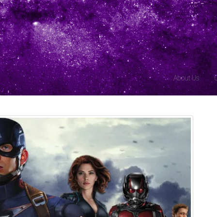
About Us