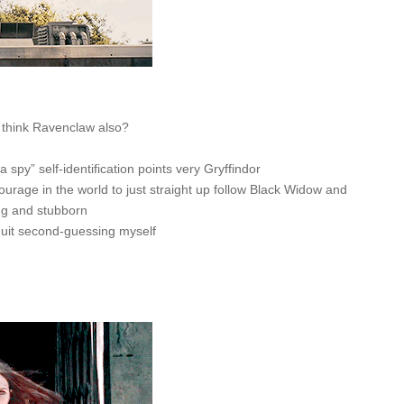
f think Ravenclaw also?
t a spy” self-identification points very Gryffindor
 courage in the world to just straight up follow Black Widow and
ng and stubborn
d quit second-guessing myself