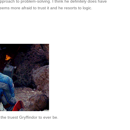
pproach to problem-solving. I think he definitely does have
ems more afraid to trust it and he resorts to logic.
the truest Gryffindor to ever be.