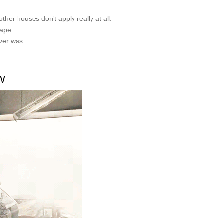
other houses don’t apply really at all.
cape
ever was
w