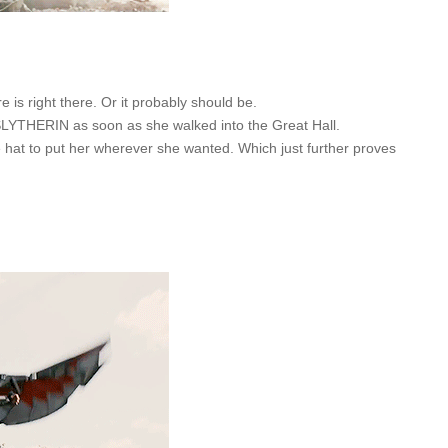
e is right there. Or it probably should be.
 SLYTHERIN as soon as she walked into the Great Hall.
e hat to put her wherever she wanted. Which just further proves