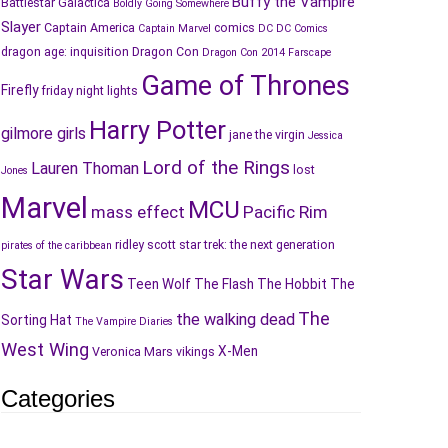
Buffy the Vampire
Battlestar Galactica
Boldly Going Somewhere
Slayer
Captain America
comics
Captain Marvel
DC
DC Comics
dragon age: inquisition
Dragon Con
Dragon Con 2014
Farscape
Game of Thrones
Firefly
friday night lights
Harry Potter
gilmore girls
jane the virgin
Jessica
Lord of the Rings
Lauren Thoman
lost
Jones
Marvel
MCU
mass effect
Pacific Rim
ridley scott
star trek: the next generation
pirates of the caribbean
Star Wars
Teen Wolf
The Flash
The Hobbit
The
The
the walking dead
Sorting Hat
The Vampire Diaries
West Wing
X-Men
Veronica Mars
vikings
Categories