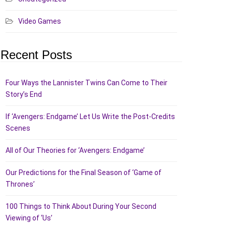
Video Games
Recent Posts
Four Ways the Lannister Twins Can Come to Their
Story’s End
If ‘Avengers: Endgame’ Let Us Write the Post-Credits
Scenes
All of Our Theories for ‘Avengers: Endgame’
Our Predictions for the Final Season of ‘Game of
Thrones’
100 Things to Think About During Your Second
Viewing of ‘Us’