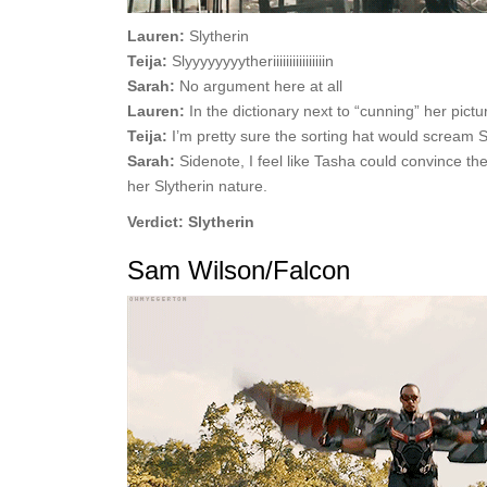
Lauren:
Slytherin
Teija:
Slyyyyyyyytheriiiiiiiiiiiiiiii
n
Sarah:
No argument here at all
Lauren:
In the dictionary next to “cunning” her pictur
Teija:
I’m pretty sure the sorting hat would scream
Sarah:
Sidenote, I feel like Tasha could convince th
her Slytherin nature.
Verdict: Slytherin
Sam Wilson/Falcon