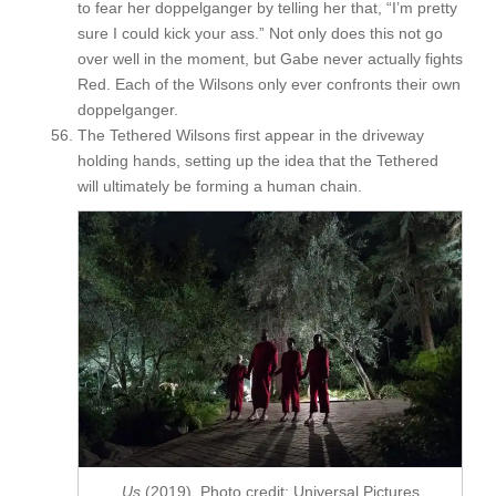
to fear her doppelganger by telling her that, “I’m pretty
sure I could kick your ass.” Not only does this not go
over well in the moment, but Gabe never actually fights
Red. Each of the Wilsons only ever confronts their own
doppelganger.
The Tethered Wilsons first appear in the driveway
holding hands, setting up the idea that the Tethered
will ultimately be forming a human chain.
Us
(2019). Photo credit: Universal Pictures