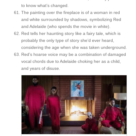
to know what’s changed.
The painting over the fireplace is of a woman in red
and white surrounded by shadows, symbolizing Red
and Adelaide (who spends the movie in white).
Red tells her haunting story like a fairy tale, which is
probably the only type of story she’d ever heard,
considering the age when she was taken underground.
Red’s hoarse voice may be a combination of damaged
vocal chords due to Adelaide choking her as a child,
and years of disuse.