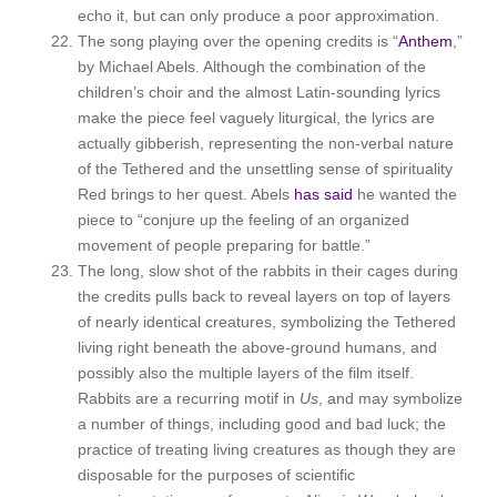
echo it, but can only produce a poor approximation.
The song playing over the opening credits is “
Anthem
,”
by Michael Abels. Although the combination of the
children’s choir and the almost Latin-sounding lyrics
make the piece feel vaguely liturgical, the lyrics are
actually gibberish, representing the non-verbal nature
of the Tethered and the unsettling sense of spirituality
Red brings to her quest. Abels
has said
he wanted the
piece to “conjure up the feeling of an organized
movement of people preparing for battle.”
The long, slow shot of the rabbits in their cages during
the credits pulls back to reveal layers on top of layers
of nearly identical creatures, symbolizing the Tethered
living right beneath the above-ground humans, and
possibly also the multiple layers of the film itself.
Rabbits are a recurring motif in
Us
, and may symbolize
a number of things, including good and bad luck; the
practice of treating living creatures as though they are
disposable for the purposes of scientific