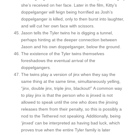
she’s received on her face. Later in the film, Kitty’s
doppelganger will feign being horrified as Josh’s
doppelganger is killed, only to then burst into laughter,
and will cut her own face with scissors.
Jason tells the Tyler twins he is digging a tunnel,
perhaps hinting at the deeper connection between
Jason and his own doppelganger, below the ground.
The existence of the Tyler twins themselves
foreshadows the eventual arrival of the
doppelgangers.
The twins play a version of jinx when they say the
same thing at the same time, simultaneously yelling,
“jinx, double jinx, triple jinx, blackout!” A common way
to play jinx is that the person who is jinxed is not
allowed to speak until the one who does the jinxing
releases them from their penalty, so this is possibly a
nod to the Tethered not speaking. Additionally, being
‘jinxed’ can be interpreted as having bad luck, which
proves true when the entire Tyler family is later