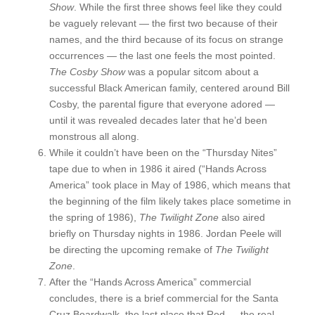
Show
. While the first three shows feel like they could
be vaguely relevant — the first two because of their
names, and the third because of its focus on strange
occurrences — the last one feels the most pointed.
The Cosby Show
was a popular sitcom about a
successful Black American family, centered around Bill
Cosby, the parental figure that everyone adored —
until it was revealed decades later that he’d been
monstrous all along.
While it couldn’t have been on the “Thursday Nites”
tape due to when in 1986 it aired (“Hands Across
America” took place in May of 1986, which means that
the beginning of the film likely takes place sometime in
the spring of 1986),
The Twilight Zone
also aired
briefly on Thursday nights in 1986. Jordan Peele will
be directing the upcoming remake of
The Twilight
Zone
.
After the “Hands Across America” commercial
concludes, there is a brief commercial for the Santa
Cruz Boardwalk, the last place that Red — the real