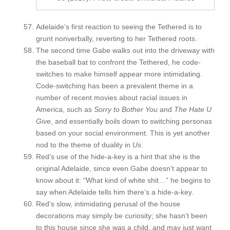
Adelaide’s first reaction to seeing the Tethered is to
grunt nonverbally, reverting to her Tethered roots.
The second time Gabe walks out into the driveway with
the baseball bat to confront the Tethered, he code-
switches to make himself appear more intimidating.
Code-switching has been a prevalent theme in a
number of recent movies about racial issues in
America, such as
Sorry to Bother You
and
The Hate U
Give
, and essentially boils down to switching personas
based on your social environment. This is yet another
nod to the theme of duality in
Us
.
Red’s use of the hide-a-key is a hint that she is the
original Adelaide, since even Gabe doesn’t appear to
know about it: “What kind of white shit…” he begins to
say when Adelaide tells him there’s a hide-a-key.
Red’s slow, intimidating perusal of the house
decorations may simply be curiosity; she hasn’t been
to this house since she was a child, and may just want