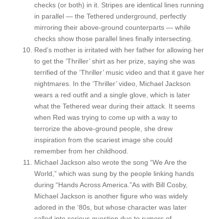
checks (or both) in it. Stripes are identical lines running
in parallel — the Tethered underground, perfectly
mirroring their above-ground counterparts — while
checks show those parallel lines finally intersecting.
Red’s mother is irritated with her father for allowing her
to get the ‘Thriller’ shirt as her prize, saying she was
terrified of the ‘Thriller’ music video and that it gave her
nightmares. In the ‘Thriller’ video, Michael Jackson
wears a red outfit and a single glove, which is later
what the Tethered wear during their attack. It seems
when Red was trying to come up with a way to
terrorize the above-ground people, she drew
inspiration from the scariest image she could
remember from her childhood.
Michael Jackson also wrote the song “We Are the
World,” which was sung by the people linking hands
during “Hands Across America.”
As with Bill Cosby,
Michael Jackson is another figure who was widely
adored in the ‘80s, but whose character was later
called into serious question due to rumors of