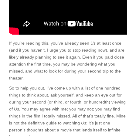
If you’re reading this, you’ve already seen
Us
at least once
(and if you haven’t, I urge you to stop reading now), and are
likely already planning to see it again. Even if you paid close
attention the first time, you may be wondering what you
missed, and what to look for during your second trip to the
theater.
So to help you out, I’ve come up with a list of one hundred
things to think about, ask yourself, and keep an eye out for
during your second (or third, or fourth, or hundredth) viewing
of
Us.
You may agree with me; you may not; you may find
things in the film I totally missed. All of that’s totally fine. Mine
is not the definitive guide to watching
Us
; it’s just one
person’s thoughts about a movie that lends itself to infinite