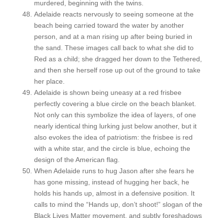
murdered, beginning with the twins.
Adelaide reacts nervously to seeing someone at the
beach being carried toward the water by another
person, and at a man rising up after being buried in
the sand. These images call back to what she did to
Red as a child; she dragged her down to the Tethered,
and then she herself rose up out of the ground to take
her place.
Adelaide is shown being uneasy at a red frisbee
perfectly covering a blue circle on the beach blanket.
Not only can this symbolize the idea of layers, of one
nearly identical thing lurking just below another, but it
also evokes the idea of patriotism: the frisbee is red
with a white star, and the circle is blue, echoing the
design of the American flag.
When Adelaide runs to hug Jason after she fears he
has gone missing, instead of hugging her back, he
holds his hands up, almost in a defensive position. It
calls to mind the “Hands up, don’t shoot!” slogan of the
Black Lives Matter movement, and subtly foreshadows