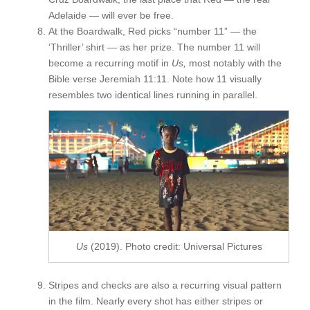
Adelaide — will ever be free.
At the Boardwalk, Red picks “number 11” — the
‘Thriller’
shirt — as her prize. The number 11 will
become a recurring motif in
Us,
most notably with the
Bible verse Jeremiah 11:11. Note how 11 visually
resembles two identical lines running in parallel.
Us
(2019). Photo credit: Universal Pictures
Stripes and checks are also a recurring visual pattern
in the film. Nearly every shot has either stripes or