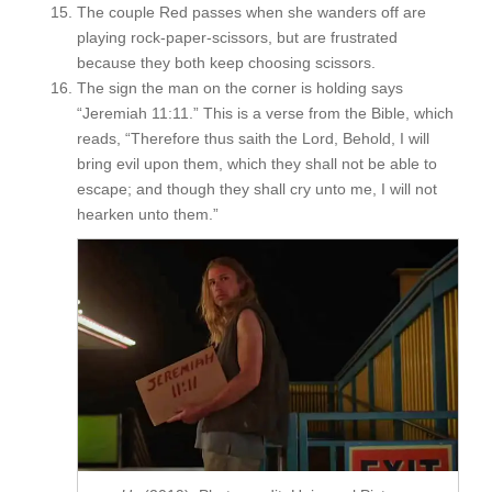
The couple Red passes when she wanders off are
playing rock-paper-scissors, but are frustrated
because they both keep choosing scissors.
The sign the man on the corner is holding says
“Jeremiah 11:11.” This is a verse from the Bible, which
reads, “Therefore thus saith the Lord, Behold, I will
bring evil upon them, which they shall not be able to
escape; and though they shall cry unto me, I will not
hearken unto them.”