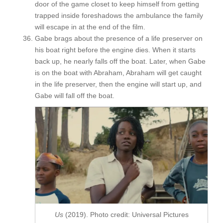
door of the game closet to keep himself from getting
trapped inside foreshadows the ambulance the family
will escape in at the end of the film.
Gabe brags about the presence of a life preserver on
his boat right before the engine dies. When it starts
back up, he nearly falls off the boat. Later, when Gabe
is on the boat with Abraham, Abraham will get caught
in the life preserver, then the engine will start up, and
Gabe will fall off the boat.
Us
(2019). Photo credit: Universal Pictures