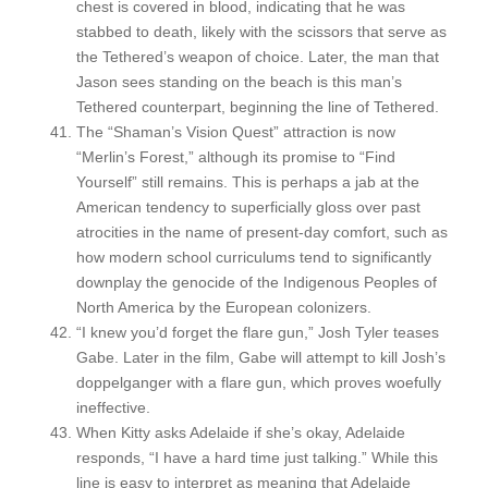
chest is covered in blood, indicating that he was
stabbed to death, likely with the scissors that serve as
the Tethered’s weapon of choice. Later, the man that
Jason sees standing on the beach is this man’s
Tethered counterpart, beginning the line of Tethered.
The “Shaman’s Vision Quest” attraction is now
“Merlin’s Forest,” although its promise to “Find
Yourself” still remains. This is perhaps a jab at the
American tendency to superficially gloss over past
atrocities in the name of present-day comfort, such as
how modern school curriculums tend to significantly
downplay the genocide of the Indigenous Peoples of
North America by the European colonizers.
“I knew you’d forget the flare gun,” Josh Tyler teases
Gabe. Later in the film, Gabe will attempt to kill Josh’s
doppelganger with a flare gun, which proves woefully
ineffective.
When Kitty asks Adelaide if she’s okay, Adelaide
responds, “I have a hard time just talking.” While this
line is easy to interpret as meaning that Adelaide