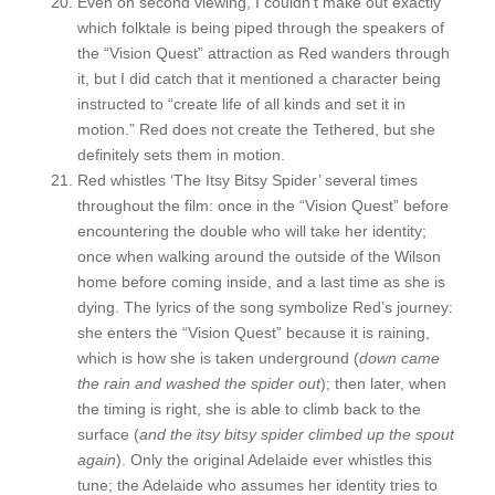
Even on second viewing, I couldn’t make out exactly
which folktale is being piped through the speakers of
the “Vision Quest” attraction as Red wanders through
it, but I did catch that it mentioned a character being
instructed to “create life of all kinds and set it in
motion.” Red does not create the Tethered, but she
definitely sets them in motion.
Red whistles ‘The Itsy Bitsy Spider’ several times
throughout the film: once in the “Vision Quest” before
encountering the double who will take her identity;
once when walking around the outside of the Wilson
home before coming inside, and a last time as she is
dying. The lyrics of the song symbolize Red’s journey:
she enters the “Vision Quest” because it is raining,
which is how she is taken underground (
down came
the rain and washed the spider out
); then later, when
the timing is right, she is able to climb back to the
surface (
and the itsy bitsy spider climbed up the spout
again
). Only the original Adelaide ever whistles this
tune; the Adelaide who assumes her identity tries to