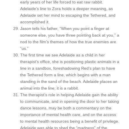
early years of her life forced to eat raw rabbit.
Adelaide’s line to Zora holds a deeper meaning, as
Adelaide set her mind to escaping the Tethered, and
accomplished it.
Jason tells his father, “When you point a finger at
someone else, you have three pointing back at you,” a
nod to the film’s themes of how the true enemies are
“us.”
The first time we see Adelaide as a child in her
therapist’s office, she is positioning plastic animals in a
line in a sandbox, foreshadowing Red’s plan to have
the Tethered form a line, which begins with a man
standing in the sand of the beach. Adelaide places an
animal into the line; it is a rabbit.
The therapist’s role in helping Adelaide gain the ability
to communicate, and in opening the door to her taking
dance lessons, may be both a commentary on the
importance of mental health care, and on the access
to mental health resources being a benefit of privilege.
Adelaide was able to shed the “madness” of the