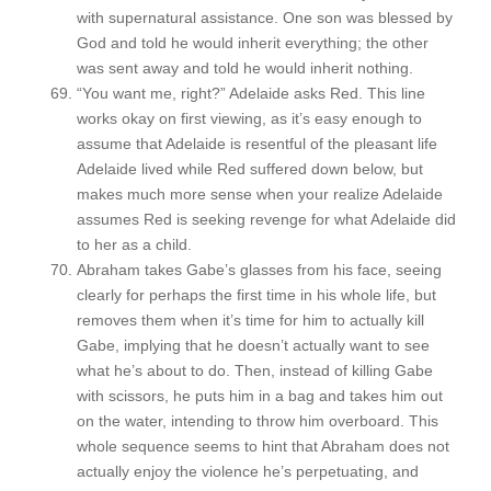
with supernatural assistance. One son was blessed by
God and told he would inherit everything; the other
was sent away and told he would inherit nothing.
“You want me, right?” Adelaide asks Red. This line
works okay on first viewing, as it’s easy enough to
assume that Adelaide is resentful of the pleasant life
Adelaide lived while Red suffered down below, but
makes much more sense when your realize Adelaide
assumes Red is seeking revenge for what Adelaide did
to her as a child.
Abraham takes Gabe’s glasses from his face, seeing
clearly for perhaps the first time in his whole life, but
removes them when it’s time for him to actually kill
Gabe, implying that he doesn’t actually want to see
what he’s about to do. Then, instead of killing Gabe
with scissors, he puts him in a bag and takes him out
on the water, intending to throw him overboard. This
whole sequence seems to hint that Abraham does not
actually enjoy the violence he’s perpetuating, and