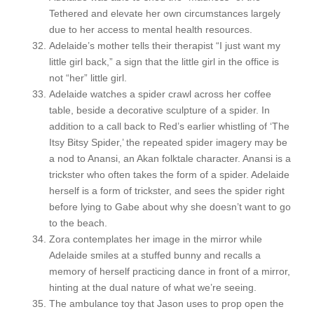
Tethered and elevate her own circumstances largely
due to her access to mental health resources.
Adelaide’s mother tells their therapist “I just want my
little girl back,” a sign that the little girl in the office is
not “her” little girl.
Adelaide watches a spider crawl across her coffee
table, beside a decorative sculpture of a spider. In
addition to a call back to Red’s earlier whistling of ‘The
Itsy Bitsy Spider,’ the repeated spider imagery may be
a nod to Anansi, an Akan folktale character. Anansi is a
trickster who often takes the form of a spider. Adelaide
herself is a form of trickster, and sees the spider right
before lying to Gabe about why she doesn’t want to go
to the beach.
Zora contemplates her image in the mirror while
Adelaide smiles at a stuffed bunny and recalls a
memory of herself practicing dance in front of a mirror,
hinting at the dual nature of what we’re seeing.
The ambulance toy that Jason uses to prop open the