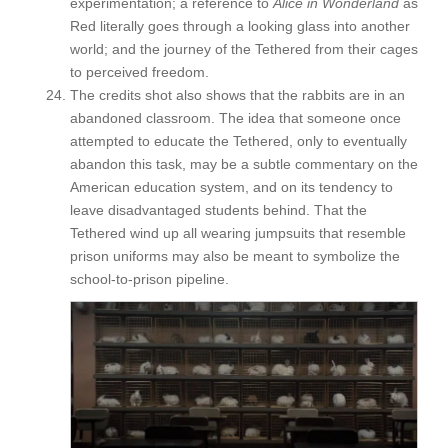
experimentation; a reference to
Alice in Wonderland
as
Red literally goes through a looking glass into another
world; and the journey of the Tethered from their cages
to perceived freedom.
The credits shot also shows that the rabbits are in an
abandoned classroom. The idea that someone once
attempted to educate the Tethered, only to eventually
abandon this task, may be a subtle commentary on the
American education system, and on its tendency to
leave disadvantaged students behind. That the
Tethered wind up all wearing jumpsuits that resemble
prison uniforms may also be meant to symbolize the
school-to-prison pipeline.