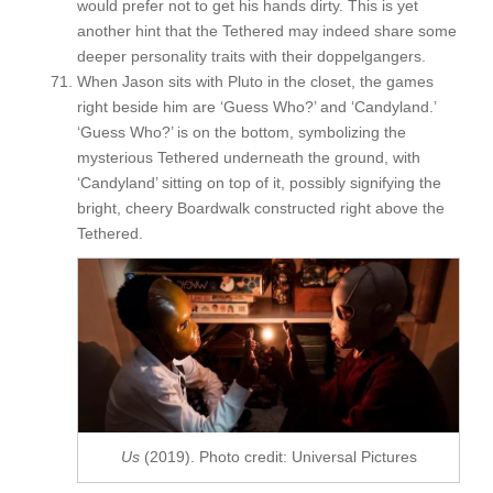
would prefer not to get his hands dirty. This is yet
another hint that the Tethered may indeed share some
deeper personality traits with their doppelgangers.
When Jason sits with Pluto in the closet, the games
right beside him are ‘Guess Who?’ and ‘Candyland.’
‘Guess Who?’ is on the bottom, symbolizing the
mysterious Tethered underneath the ground, with
‘Candyland’ sitting on top of it, possibly signifying the
bright, cheery Boardwalk constructed right above the
Tethered.
Us
(2019). Photo credit: Universal Pictures