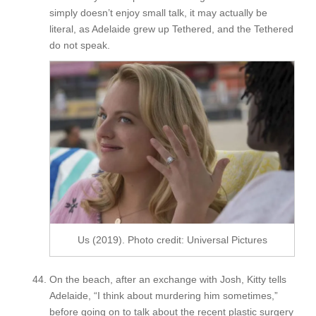
simply doesn’t enjoy small talk, it may actually be
literal, as Adelaide grew up Tethered, and the Tethered
do not speak.
Us (2019). Photo credit: Universal Pictures
On the beach, after an exchange with Josh, Kitty tells
Adelaide, “I think about murdering him sometimes,”
before going on to talk about the recent plastic surgery