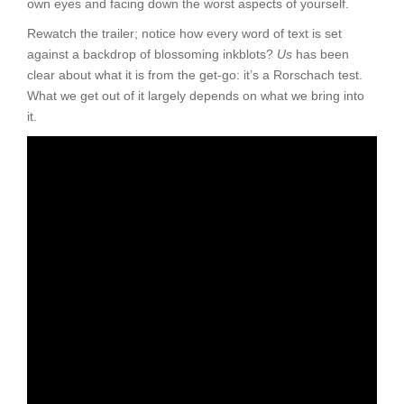
own eyes and facing down the worst aspects of yourself.
Rewatch the trailer; notice how every word of text is set
against a backdrop of blossoming inkblots?
Us
has been
clear about what it is from the get-go: it’s a Rorschach test.
What we get out of it largely depends on what we bring into
it.