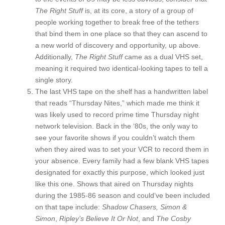
The Right Stuff
is, at its core, a story of a group of
people working together to break free of the tethers
that bind them in one place so that they can ascend to
a new world of discovery and opportunity, up above.
Additionally,
The Right Stuff
came as a dual VHS set,
meaning it required two identical-looking tapes to tell a
single story.
The last VHS tape on the shelf has a handwritten label
that reads “Thursday Nites,” which made me think it
was likely used to record prime time Thursday night
network television. Back in the ‘80s, the only way to
see your favorite shows if you couldn’t watch them
when they aired was to set your VCR to record them in
your absence. Every family had a few blank VHS tapes
designated for exactly this purpose, which looked just
like this one. Shows that aired on Thursday nights
during the 1985-86 season and could’ve been included
on that tape include:
Shadow Chasers,
Simon &
Simon
,
Ripley’s Believe It Or Not
, and
The Cosby