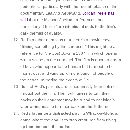
pedophelia, particularly with the recent release of the
documentary
Leaving Neverland
.
Jordan
Peele has
said
that the Michael Jackson references, and
particularly ‘Thriller,’ are intentional nods to the film’s
dark themes of duality.
Red’s mother mentions that there’s a movie crew
“filming something by the carousel.” This might be a
reference to
The Lost Boys
, a 1987 film which opens
with a scene on the carousel. The film is about a group
of boys who appear to be human but turn out to be
monstrous, and wind up killing a bunch of people on
the beach, mirroring the events of
Us
.
Both of Red’s parents are filmed mostly from behind
throughout the film. Their willingness to turn their
backs on their daughter may be a nod to Adelaide’s
later willingness to turn her back on the Tethered.
Red’s father gets distracted playing Whack-a-Mole, a
game where the goal is to stop creatures from rising
up from beneath the surface.