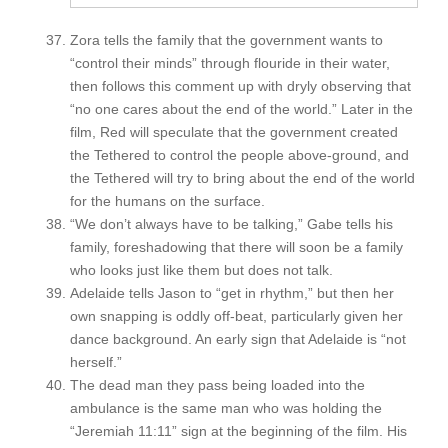
Zora tells the family that the government wants to
“control their minds” through flouride in their water,
then follows this comment up with dryly observing that
“no one cares about the end of the world.” Later in the
film, Red will speculate that the government created
the Tethered to control the people above-ground, and
the Tethered will try to bring about the end of the world
for the humans on the surface.
“We don’t always have to be talking,” Gabe tells his
family, foreshadowing that there will soon be a family
who looks just like them but does not talk.
Adelaide tells Jason to “get in rhythm,” but then her
own snapping is oddly off-beat, particularly given her
dance background. An early sign that Adelaide is “not
herself.”
The dead man they pass being loaded into the
ambulance is the same man who was holding the
“Jeremiah 11:11” sign at the beginning of the film. His