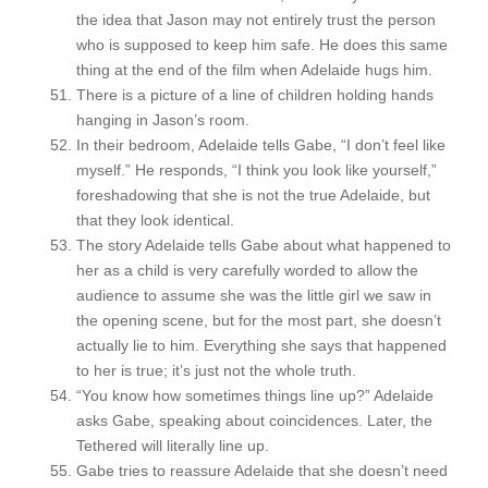
the idea that Jason may not entirely trust the person
who is supposed to keep him safe. He does this same
thing at the end of the film when Adelaide hugs him.
There is a picture of a line of children holding hands
hanging in Jason’s room.
In their bedroom, Adelaide tells Gabe, “I don’t feel like
myself.” He responds, “I think you look like yourself,”
foreshadowing that she is not the true Adelaide, but
that they look identical.
The story Adelaide tells Gabe about what happened to
her as a child is very carefully worded to allow the
audience to assume she was the little girl we saw in
the opening scene, but for the most part, she doesn’t
actually lie to him. Everything she says that happened
to her is true; it’s just not the whole truth.
“You know how sometimes things line up?” Adelaide
asks Gabe, speaking about coincidences. Later, the
Tethered will literally line up.
Gabe tries to reassure Adelaide that she doesn’t need