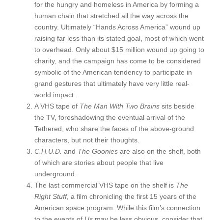
for the hungry and homeless in America by forming a
human chain that stretched all the way across the
country. Ultimately “Hands Across America” wound up
raising far less than its stated goal, most of which went
to overhead. Only about $15 million wound up going to
charity, and the campaign has come to be considered
symbolic of the American tendency to participate in
grand gestures that ultimately have very little real-
world impact.
A VHS tape of
The Man With Two Brains
sits beside
the TV, foreshadowing the eventual arrival of the
Tethered, who share the faces of the above-ground
characters, but not their thoughts.
C.H.U.D.
and
The Goonies
are also on the shelf, both
of which are stories about people that live
underground.
The last commercial VHS tape on the shelf is
The
Right Stuff
, a film chronicling the first 15 years of the
American space program. While this film’s connection
to the events of
Us
may be less obvious, consider that