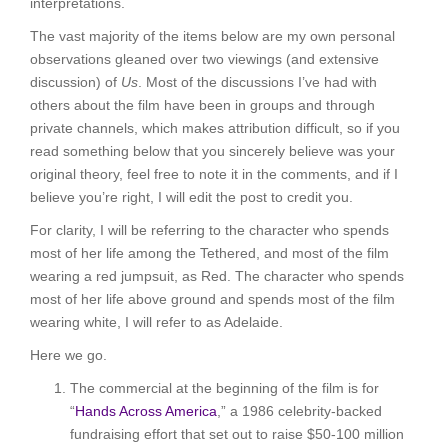
interpretations.
The vast majority of the items below are my own personal
observations gleaned over two viewings (and extensive
discussion) of
Us
. Most of the discussions I’ve had with
others about the film have been in groups and through
private channels, which makes attribution difficult, so if you
read something below that you sincerely believe was your
original theory, feel free to note it in the comments, and if I
believe you’re right, I will edit the post to credit you.
For clarity, I will be referring to the character who spends
most of her life among the Tethered, and most of the film
wearing a red jumpsuit, as Red. The character who spends
most of her life above ground and spends most of the film
wearing white, I will refer to as Adelaide.
Here we go.
The commercial at the beginning of the film is for
“
Hands Across America
,” a 1986 celebrity-backed
fundraising effort that set out to raise $50-100 million