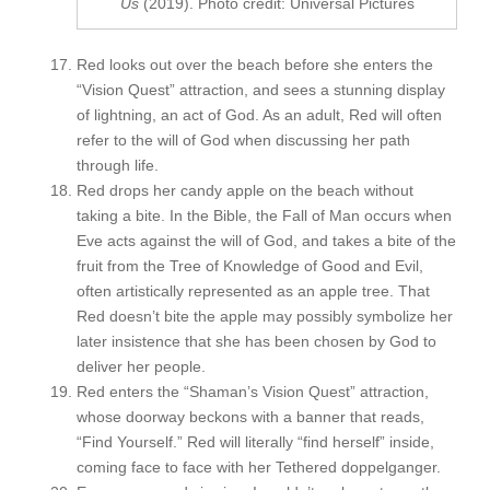
Us
(2019). Photo credit: Universal Pictures
Red looks out over the beach before she enters the
“Vision Quest” attraction, and sees a stunning display
of lightning, an act of God. As an adult, Red will often
refer to the will of God when discussing her path
through life.
Red drops her candy apple on the beach without
taking a bite. In the Bible, the Fall of Man occurs when
Eve acts against the will of God, and takes a bite of the
fruit from the Tree of Knowledge of Good and Evil,
often artistically represented as an apple tree. That
Red doesn’t bite the apple may possibly symbolize her
later insistence that she has been chosen by God to
deliver her people.
Red enters the “Shaman’s Vision Quest” attraction,
whose doorway beckons with a banner that reads,
“Find Yourself.” Red will literally “find herself” inside,
coming face to face with her Tethered doppelganger.