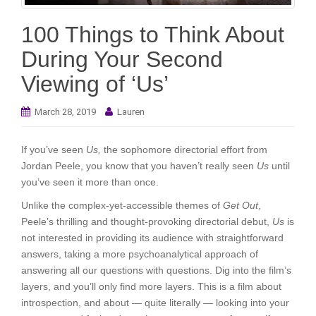
i
o
100 Things to Think About
n
During Your Second
Viewing of ‘Us’
March 28, 2019
Lauren
If you’ve seen
Us,
the sophomore directorial effort from
Jordan Peele, you know that you haven’t really seen
Us
until
you’ve seen it more than once.
Unlike the complex-yet-accessible themes of
Get Out
,
Peele’s thrilling and thought-provoking directorial debut,
Us
is
not interested in providing its audience with straightforward
answers, taking a more psychoanalytical approach of
answering all our questions with questions. Dig into the film’s
layers, and you’ll only find more layers. This is a film about
introspection, and about — quite literally — looking into your