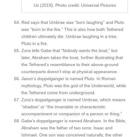
Us
(2019). Photo credit: Universal Pictures
Red says that Umbrae was “born laughing” and Pluto
was “born to the fire.” This is also how both Tethered
children ultimately die: Umbrae laughing in a tree,
Pluto in a fire.
Zora tells Gabe that “Nobody wants the boat,” but
later, Abraham takes the boat, further illustrating that
the Tethered’s resemblance to their above-ground
counterparts doesn’t stop at physical appearance.
Jason’s doppelganger is named Pluto. In Roman
mythology, Pluto was the god of the Underworld, while
the Tethered come from underground.
Zora’s doppelganger is named Umbrae, which means
“shadow” or “the invariable or characteristic
accompaniment or companion of a person or thing.”
Gabe’s doppelganger is named Abraham. In the Bible,
Abraham was the father of two sons: Isaac and
Ishmael. One son was conceived naturally, the other