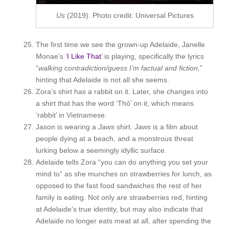
Us
(2019). Photo credit: Universal Pictures
The first time we see the grown-up Adelaide, Janelle
Monae’s ‘
I Like That
’ is playing, specifically the lyrics
“
w
alking contradiction/guess I’m factual and fiction,
”
hinting that Adelaide is not all she seems.
Zora’s shirt has a rabbit on it. Later, she changes into
a shirt that has the word ‘Thỏ’ on it, which means
‘rabbit’ in Vietnamese.
Jason is wearing a
Jaws
shirt.
Jaws
is a film about
people dying at a beach, and a monstrous threat
lurking below a seemingly idyllic surface.
Adelaide tells Zora “you can do anything you set your
mind to” as she munches on strawberries for lunch, as
opposed to the fast food sandwiches the rest of her
family is eating. Not only are strawberries red, hinting
at Adelaide’s true identity, but may also indicate that
Adelaide no longer eats meat at all, after spending the