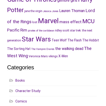
gilmore girls
Potter
Lord
Lauren Thoman
jane the virgin
Jessica Jones
Marvel
MCU
of the Rings
mass effect
lost
Pacific Rim
ridley scott
star trek: the next
pirates of the caribbean
Star Wars
Teen Wolf
The Flash
The Hobbit
generation
The
the walking dead
The Sorting Hat
The Vampire Diaries
West Wing
X-Men
Veronica Mars
vikings
Categories
Books
Character Study
Comics