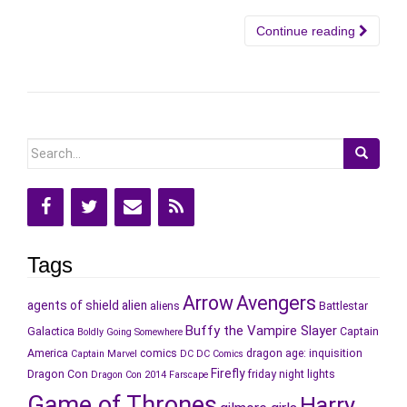
Continue reading
Search
for:
Tags
Arrow
Avengers
agents of shield
alien
aliens
Battlestar
Buffy the Vampire Slayer
Galactica
Captain
Boldly Going Somewhere
America
comics
dragon age: inquisition
Captain Marvel
DC
DC Comics
Firefly
Dragon Con
friday night lights
Dragon Con 2014
Farscape
Game of Thrones
Harry