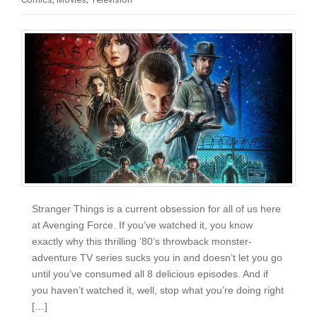
i
o
n
Stranger Things is a current obsession for all of us here
at Avenging Force. If you’ve watched it, you know
exactly why this thrilling ’80’s throwback monster-
adventure TV series sucks you in and doesn’t let you go
until you’ve consumed all 8 delicious episodes. And if
you haven’t watched it, well, stop what you’re doing right
[…]