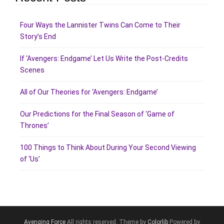
Four Ways the Lannister Twins Can Come to Their
Story’s End
If ‘Avengers: Endgame’ Let Us Write the Post-Credits
Scenes
All of Our Theories for ‘Avengers: Endgame’
Our Predictions for the Final Season of ‘Game of
Thrones’
100 Things to Think About During Your Second Viewing
of ‘Us’
Avenging Force
All rights reserved. Theme by
Colorlib
Powered by