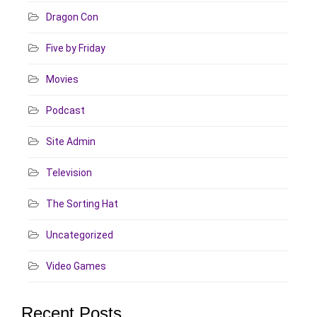
Dragon Con
Five by Friday
Movies
Podcast
Site Admin
Television
The Sorting Hat
Uncategorized
Video Games
Recent Posts