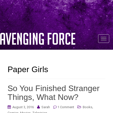
T
o
g
g
l
Paper Girls
e
n
a
So You Finished Stranger
v
i
Things, What Now?
g
a
,
August 3, 2016
Sarah
1 Comment
Books
t
,
,
Comics
Movies
Television