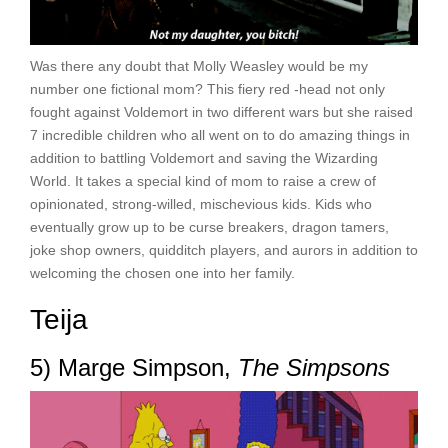
Was there any doubt that Molly Weasley would be my
number one fictional mom? This fiery red -head not only
fought against Voldemort in two different wars but she raised
7 incredible children who all went on to do amazing things in
addition to battling Voldemort and saving the Wizarding
World. It takes a special kind of mom to raise a crew of
opinionated, strong-willed, mischevious kids. Kids who
eventually grow up to be curse breakers, dragon tamers,
joke shop owners, quidditch players, and aurors in addition to
welcoming the chosen one into her family.
Teija
5) Marge Simpson,
The Simpsons