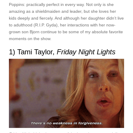
Poppins: practically perfect in every way. Not only is she
amazing as a shieldmaiden and leader, but she loves her
kids deeply and fiercely. And although her daughter didn’t live
to adulthood (R.I.P. Gyda), her interactions with her now-
grown son Bjorn continue to be some of my absolute favorite
moments on the show.
1) Tami Taylor,
Friday Night Lights