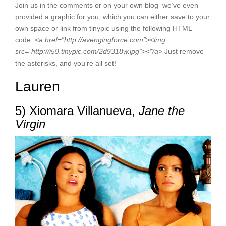
Join us in the comments or on your own blog–we’ve even
provided a graphic for you, which you can either save to your
own space or link from tinypic using the following HTML
code:
<
a href=”http://avengingforce.com”><
img
src=”http://i59.tinypic.com/2d9318w.jpg”><*/a>
Just remove
the asterisks, and you’re all set!
Lauren
5) Xiomara Villanueva,
Jane the
Virgin