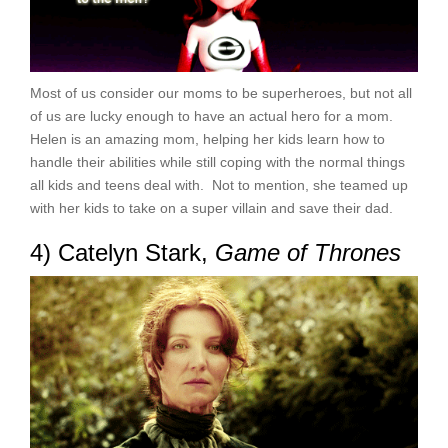
Most of us consider our moms to be superheroes, but not all
of us are lucky enough to have an actual hero for a mom.
Helen is an amazing mom, helping her kids learn how to
handle their abilities while still coping with the normal things
all kids and teens deal with. Not to mention, she teamed up
with her kids to take on a super villain and save their dad.
4) Catelyn Stark,
Game of Thrones