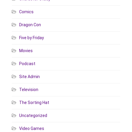
Comics
Dragon Con
Five by Friday
Movies
Podcast
Site Admin
Television
The Sorting Hat
Uncategorized
Video Games