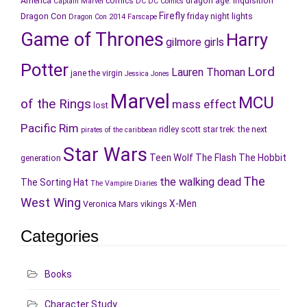
America
comics
dragon age: inquisition
Captain Marvel
DC
DC Comics
Firefly
Dragon Con
friday night lights
Dragon Con 2014
Farscape
Game of Thrones
Harry
gilmore girls
Potter
Lord
Lauren Thoman
jane the virgin
Jessica Jones
Marvel
MCU
of the Rings
mass effect
lost
Pacific Rim
ridley scott
star trek: the next
pirates of the caribbean
Star Wars
Teen Wolf
The Flash
The Hobbit
generation
The
the walking dead
The Sorting Hat
The Vampire Diaries
West Wing
X-Men
Veronica Mars
vikings
Categories
Books
Character Study