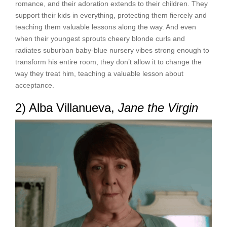
romance, and their adoration extends to their children. They
support their kids in everything, protecting them fiercely and
teaching them valuable lessons along the way. And even
when their youngest sprouts cheery blonde curls and
radiates suburban baby-blue nursery vibes strong enough to
transform his entire room, they don’t allow it to change the
way they treat him, teaching a valuable lesson about
acceptance.
2) Alba Villanueva,
Jane the Virgin