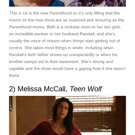
This is Us
is the new
Parenthood
so it’s only fitting that the
moms on the new show are as nuanced and amazing as the
Parenthood
moms. Beth is a rockstar mom to her two girls,
an incredible partner to her husband Randall, and she’s
usually the voice of reason when things start getting out of
control. She takes most things in stride, including when
Randall’s birth father shows up unexpectedly or when his
brother camps out in their basement. She’s strong and
capable and the show would have a gaping hole if she wasn’t
there.
2) Melissa McCall,
Teen Wolf