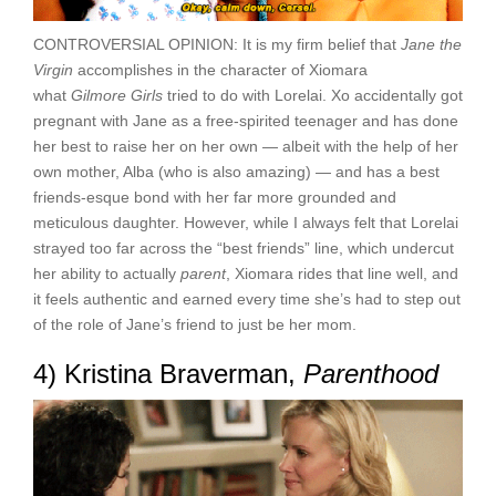
CONTROVERSIAL OPINION: It is my firm belief that
Jane the
Virgin
accomplishes in the character of Xiomara
what
Gilmore Girls
tried to do with Lorelai. Xo accidentally got
pregnant with Jane as a free-spirited teenager and has done
her best to raise her on her own — albeit with the help of her
own mother, Alba (who is also amazing) — and has a best
friends-esque bond with her far more grounded and
meticulous daughter. However, while I always felt that Lorelai
strayed too far across the “best friends” line, which undercut
her ability to actually
parent
, Xiomara rides that line well, and
it feels authentic and earned every time she’s had to step out
of the role of Jane’s friend to just be her mom.
4) Kristina Braverman,
Parenthood