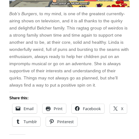
Bob’s Burgers
, to my mind, is one of the greatest currently-
airing shows on television, and it is all thanks to the quirky
and delightful Belcher family. This ragtag group of weirdos is
a strong family shown time and time again to support one
another and to be, at their core, solid and healthy. Linda is
wonderfully weird, full of puns and bursting to the seams with
enthusiasm, always ready to help her children put on an
impromptu musical or go on an adventure. She is always
supportive of their interests and understanding of their
quirks. Things may not always go as planned, but she’ll
always find a way to put a positive spin on it.
Share this:
Email
Print
Facebook
X
Tumblr
Pinterest