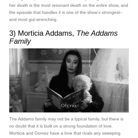
her death is the most resonant death on the entire show, and
the episode that handles it is one of the show’s strongest–
and most gut-wrenching.
3) Morticia Addams,
The Addams
Family
The Addams family may not be a typical family, but there is
no doubt that it is built on a strong foundation of love.
Morticia and Gomez have a love that rivals any sweeping