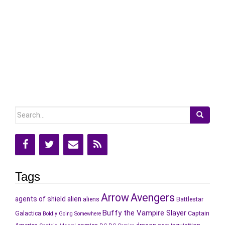
Search
for:
Tags
Arrow
Avengers
agents of shield
alien
aliens
Battlestar
Buffy the Vampire Slayer
Galactica
Captain
Boldly Going Somewhere