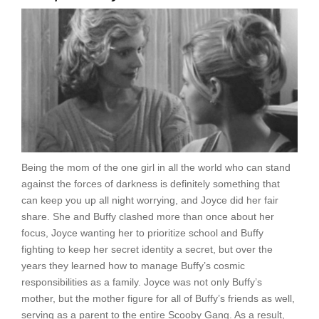
Being the mom of the one girl in all the world who can stand
against the forces of darkness is definitely something that
can keep you up all night worrying, and Joyce did her fair
share. She and Buffy clashed more than once about her
focus, Joyce wanting her to prioritize school and Buffy
fighting to keep her secret identity a secret, but over the
years they learned how to manage Buffy’s cosmic
responsibilities as a family. Joyce was not only Buffy’s
mother, but the mother figure for all of Buffy’s friends as well,
serving as a parent to the entire Scooby Gang. As a result,