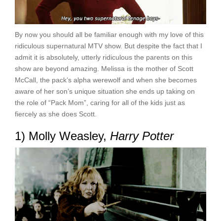
By now you should all be familiar enough with my love of this
ridiculous supernatural MTV show. But despite the fact that I
admit it is absolutely, utterly ridiculous the parents on this
show are beyond amazing. Melissa is the mother of Scott
McCall, the pack’s alpha werewolf and when she becomes
aware of her son’s unique situation she ends up taking on
the role of “Pack Mom”, caring for all of the kids just as
fiercely as she does Scott.
1) Molly Weasley,
Harry Potter