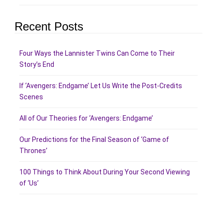
Recent Posts
Four Ways the Lannister Twins Can Come to Their
Story’s End
If ‘Avengers: Endgame’ Let Us Write the Post-Credits
Scenes
All of Our Theories for ‘Avengers: Endgame’
Our Predictions for the Final Season of ‘Game of
Thrones’
100 Things to Think About During Your Second Viewing
of ‘Us’