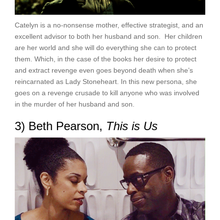
Catelyn is a no-nonsense mother, effective strategist, and an
excellent advisor to both her husband and son. Her children
are her world and she will do everything she can to protect
them. Which, in the case of the books her desire to protect
and extract revenge even goes beyond death when she’s
reincarnated as Lady Stoneheart. In this new persona, she
goes on a revenge crusade to kill anyone who was involved
in the murder of her husband and son.
3) Beth Pearson,
This is Us