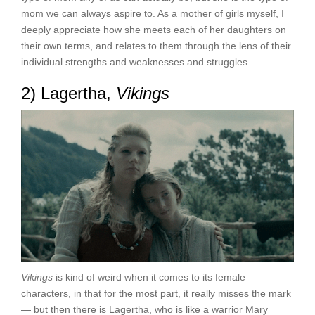
mom we can always aspire to. As a mother of girls myself, I
deeply appreciate how she meets each of her daughters on
their own terms, and relates to them through the lens of their
individual strengths and weaknesses and struggles.
2) Lagertha,
Vikings
Vikings
is kind of weird when it comes to its female
characters, in that for the most part, it really misses the mark
— but then there is Lagertha, who is like a warrior Mary