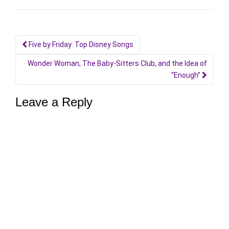
Post
Five by Friday: Top Disney Songs
navigation
Wonder Woman, The Baby-Sitters Club, and the Idea of
“Enough”
Leave a Reply