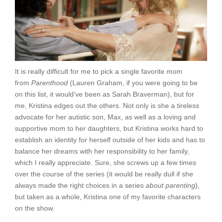
It is really difficult for me to pick a single favorite mom
from
Parenthood
(Lauren Graham, if you were going to be
on this list, it would’ve been as Sarah Braverman), but for
me, Kristina edges out the others. Not only is she a tireless
advocate for her autistic son, Max, as well as a loving and
supportive mom to her daughters, but Kristina works hard to
establish an identity for herself outside of her kids and has to
balance her dreams with her responsibility to her family,
which I really appreciate. Sure, she screws up a few times
over the course of the series (it would be really dull if she
always made the right choices in a series
about parenting
),
but taken as a whole, Kristina one of my favorite characters
on the show.