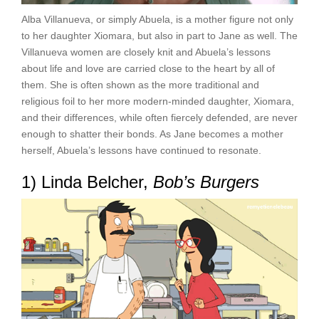
Alba Villanueva, or simply Abuela, is a mother figure not only
to her daughter Xiomara, but also in part to Jane as well. The
Villanueva women are closely knit and Abuela’s lessons
about life and love are carried close to the heart by all of
them. She is often shown as the more traditional and
religious foil to her more modern-minded daughter, Xiomara,
and their differences, while often fiercely defended, are never
enough to shatter their bonds. As Jane becomes a mother
herself, Abuela’s lessons have continued to resonate.
1) Linda Belcher,
Bob’s Burgers