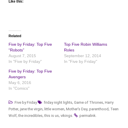
Like this:
Related
Five by Friday: Top Five
Top Five Robin Williams
“Robots”
Roles
August 7, 2015
September 12, 2014
In "Five by Friday"
In "Five by Friday"
Five by Friday: Top Five
Avengers
May 6, 2016
In "Comics"
,
,
Five by Friday
friday night lights
Game of Thrones
Harry
,
,
,
,
,
Potter
jane the virgin
little women
Mother's Day
parenthood
Teen
,
,
,
.
.
Wolf
the incredibles
this is us
vikings
permalink