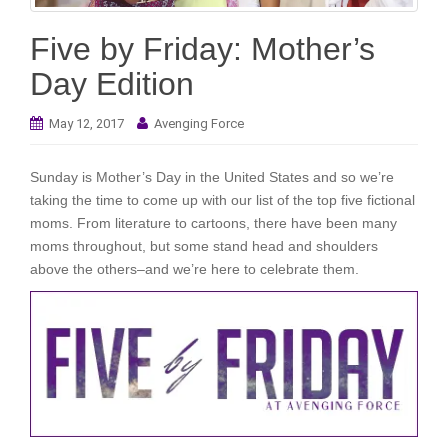
i
o
Five by Friday: Mother’s
n
Day Edition
May 12, 2017
Avenging Force
Sunday is Mother’s Day in the United States and so we’re
taking the time to come up with our list of the top five fictional
moms. From literature to cartoons, there have been many
moms throughout, but some stand head and shoulders
above the others–and we’re here to celebrate them.