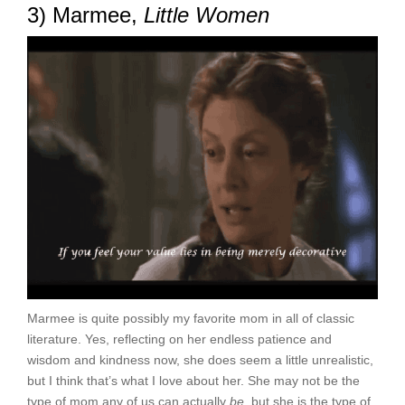
3) Marmee,
Little Women
Marmee is quite possibly my favorite mom in all of classic
literature. Yes, reflecting on her endless patience and
wisdom and kindness now, she does seem a little unrealistic,
but I think that’s what I love about her. She may not be the
type of mom any of us can actually
be
, but she is the type of