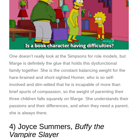
One doesn’t really look at the Simpsons for role models, but
Marge is definitely the glue that holds this dysfunctional
family together. She is the constant balancing weight for the
hare-brained and short-sighted Homer, who is so self-
involved and dim-witted that he is incapable of more than
brief spurts of compassion, so the weight of parenting their
three children falls squarely on Marge. She understands their
passions and their differences, and when they need a parent,
she is always there.
4) Joyce Summers,
Buffy the
Vampire Slayer