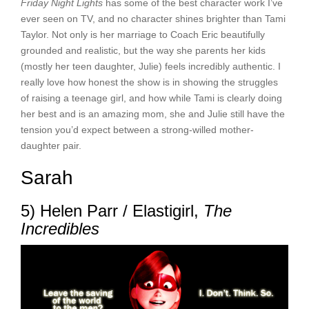
Friday Night Lights
has some of the best character work I’ve
ever seen on TV, and no character shines brighter than Tami
Taylor. Not only is her marriage to Coach Eric beautifully
grounded and realistic, but the way she parents her kids
(mostly her teen daughter, Julie) feels incredibly authentic. I
really love how honest the show is in showing the struggles
of raising a teenage girl, and how while Tami is clearly doing
her best and is an amazing mom, she and Julie still have the
tension you’d expect between a strong-willed mother-
daughter pair.
Sarah
5) Helen Parr / Elastigirl,
The
Incredibles