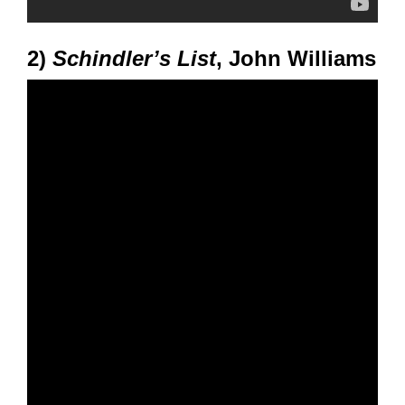
2)
Schindler’s List
, John Williams