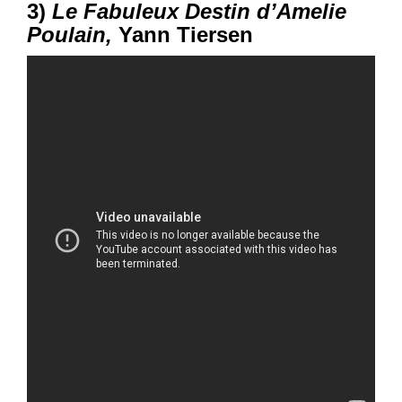
3)
Le Fabuleux Destin d’Amelie
Poulain,
Yann Tiersen