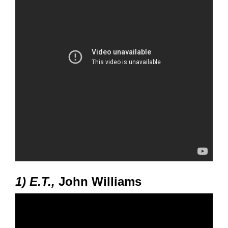
1) E.T.,
John Williams