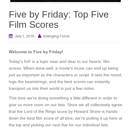
i
o
Five by Friday: Top Five
n
Film Scores
July 1, 2016
Avenging Force
Welcome to Five by Friday!
Today’s 5xF is a topic near and dear to our hearts: film
scores. When done well, a movie’s music can end up being
just as important as the characters or script. It sets the mood,
tugs the heartstrings, and the best scores can instantly
transport us into their world in just a few notes.
This time we’re doing something a little different in order to
give us more room on our lists. Since we all collectively agree
that the Lord of the Rings score by Howard Shore is hands
down the best film score of all time, we’re putting it up here at
the top and picking our next five for our individual lists.