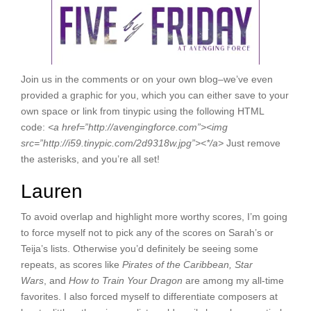
Join us in the comments or on your own blog–we’ve even
provided a graphic for you, which you can either save to your
own space or link from tinypic using the following HTML
code:
<
a href=”http://avengingforce.com”><
img
src=”http://i59.tinypic.com/2d9318w.jpg”><*/a>
Just remove
the asterisks, and you’re all set!
Lauren
To avoid overlap and highlight more worthy scores, I’m going
to force myself not to pick any of the scores on Sarah’s or
Teija’s lists. Otherwise you’d definitely be seeing some
repeats, as scores like
Pirates of the Caribbean,
Star
Wars
,
and
How to Train Your Dragon
are among my all-time
favorites. I also forced myself to differentiate composers at