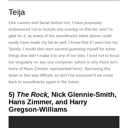
Teija
Like Lauren and Sarah before me, I have purposely
endeavored not to include any overlap on this list, and I’m
glad for it, as many of the soundtracks listed above could
easily have made my list as well. I know that if I went into my
Spotify, I would also start second-guessing myself for some
things that didn’t make it to any of our lists. I tried not to focus
too singularly on any one composer (which is why there isn’t
more of Hans Zimmer represented here). Narrowing this
down to five was difficult, so don’t be surprised if we come
back to soundtracks again in the future.
5)
The Rock,
Nick Glennie-Smith,
Hans Zimmer, and Harry
Gregson-Williams