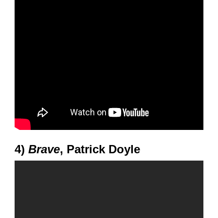
4)
Brave
, Patrick Doyle