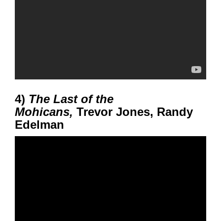
4)
The Last of the
Mohicans,
Trevor Jones, Randy
Edelman