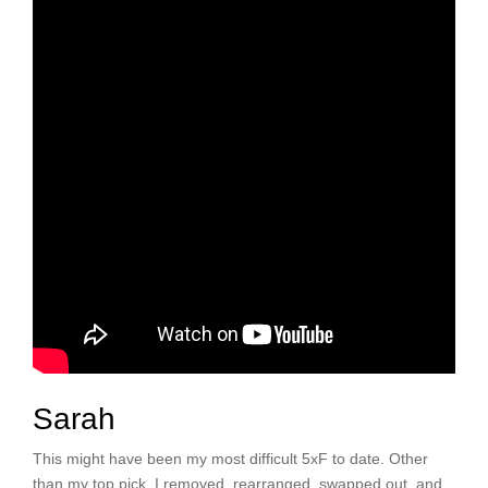
Sarah
This might have been my most difficult 5xF to date. Other
than my top pick, I removed, rearranged, swapped out, and