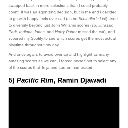
swapped back in more selections than I could probably
count. It was an agonizing decision, but in the end I decided
to go with happy feels over sad (so no
Schindler’s List
), tried
to diversify beyond just John Williams scores (so,
Jurassic
Park, Indiana Jones,
and
Harry Potter
missed the cut), and
scoured my Spotify to see which scores get the most actual
playtime throughout my day.
And once again, to avoid overlap and highlight as many
amazing scores as we can, I forced myself not to select any
of the scores that Teija and Lauren had picked.
5)
Pacific Rim
, Ramin Djawadi