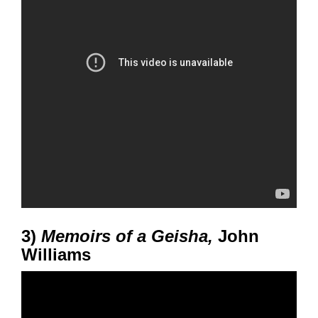
3)
Memoirs of a Geisha,
John
Williams