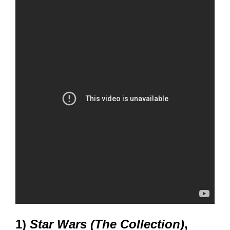
1)
Star Wars (The Collection)
,