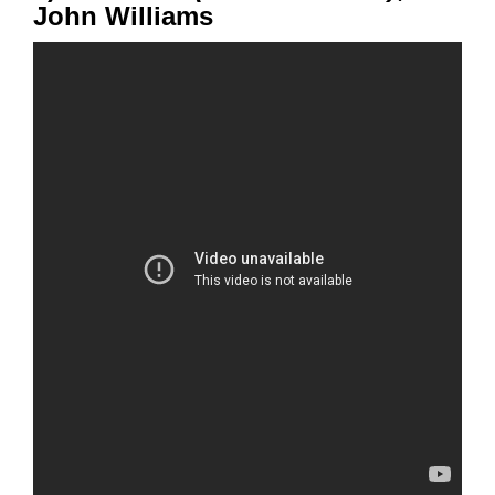
John Williams