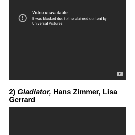
2)
Gladiator,
Hans Zimmer, Lisa
Gerrard