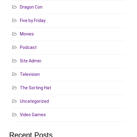
Dragon Con
Five by Friday
Movies
Podcast
Site Admin
Television
The Sorting Hat
Uncategorized
Video Games
Recent Posts