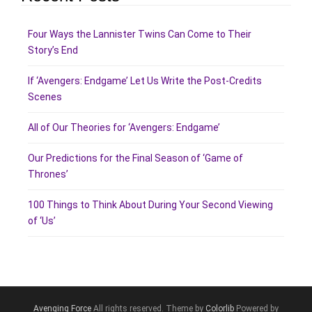
Four Ways the Lannister Twins Can Come to Their
Story’s End
If ‘Avengers: Endgame’ Let Us Write the Post-Credits
Scenes
All of Our Theories for ‘Avengers: Endgame’
Our Predictions for the Final Season of ‘Game of
Thrones’
100 Things to Think About During Your Second Viewing
of ‘Us’
Avenging Force
All rights reserved. Theme by
Colorlib
Powered by