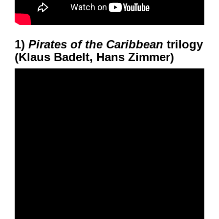
1)
Pirates of the Caribbean
trilogy
(Klaus Badelt, Hans Zimmer)