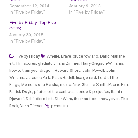
September 12, 2014
January 9, 2015
In "Five by Friday"
In "Five by Friday"
Five by Friday: Top Five
OTPS
January 30, 2015
In "Five by Friday"
,
,
,
,
Five by Friday
Amelie
Brave
bruce rowland
Dario Marianelli
,
,
,
,
,
e.t.
film scores
gladiator
Hans Zimmer
Harry Gregson-Williams
,
,
,
how to train your dragon
Howard Shore
John Powell
John
,
,
,
,
Williams
Jurassic Park
Klaus Badelt
lisa gerrard
Lord of the
,
,
,
,
,
Rings
Memoirs of a Geisha
music
Nick Glennie-Smith
Pacific Rim
,
,
,
Patrick Doyle
pirates of the caribbean
pride & prejudice
Ramin
,
,
,
,
Djawadi
Schindler's List
Star Wars
the man from snowy river
The
,
.
.
Rock
Yann Tiersen
permalink