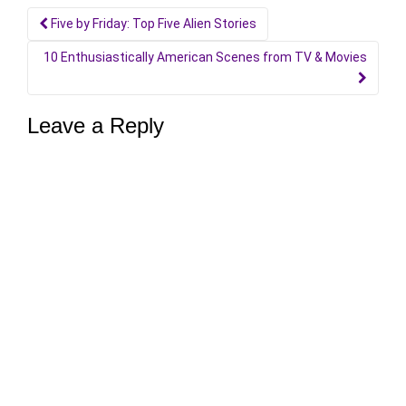
Post
Five by Friday: Top Five Alien Stories
navigation
10 Enthusiastically American Scenes from TV & Movies
Leave a Reply