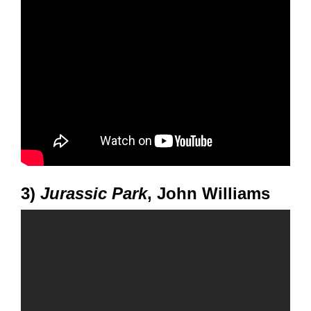
3)
Jurassic Park
, John Williams