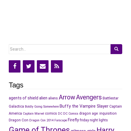
Search
for:
Tags
Arrow
Avengers
agents of shield
alien
aliens
Battlestar
Buffy the Vampire Slayer
Galactica
Captain
Boldly Going Somewhere
America
comics
dragon age: inquisition
Captain Marvel
DC
DC Comics
Firefly
Dragon Con
friday night lights
Dragon Con 2014
Farscape
Game of Thrones
Harry