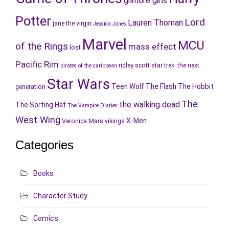
gilmore girls
Potter
Lord
Lauren Thoman
jane the virgin
Jessica Jones
Marvel
MCU
of the Rings
mass effect
lost
Pacific Rim
ridley scott
star trek: the next
pirates of the caribbean
Star Wars
Teen Wolf
The Flash
The Hobbit
generation
The
the walking dead
The Sorting Hat
The Vampire Diaries
West Wing
X-Men
Veronica Mars
vikings
Categories
Books
Character Study
Comics