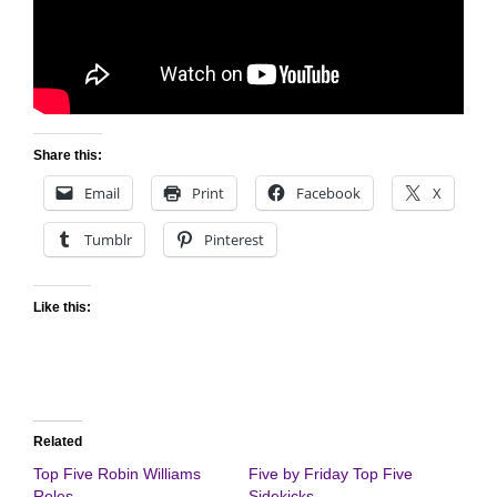
Share this:
Email
Print
Facebook
X
Tumblr
Pinterest
Like this:
Related
Top Five Robin Williams
Five by Friday Top Five
Roles
Sidekicks