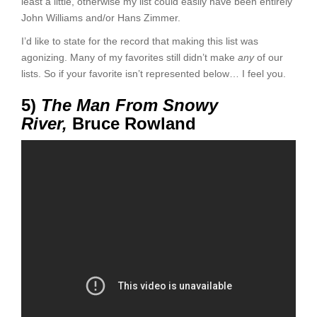
least a little, otherwise my list could easily have been entirely
John Williams and/or Hans Zimmer.
I’d like to state for the record that making this list was
agonizing. Many of my favorites still didn’t make
any
of our
lists. So if your favorite isn’t represented below… I feel you.
5)
The Man From Snowy
River,
Bruce Rowland