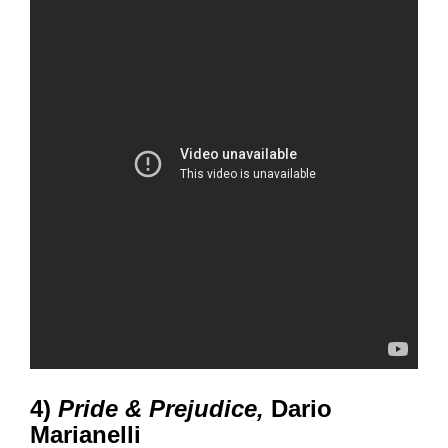
4)
Pride & Prejudice,
Dario
Marianelli