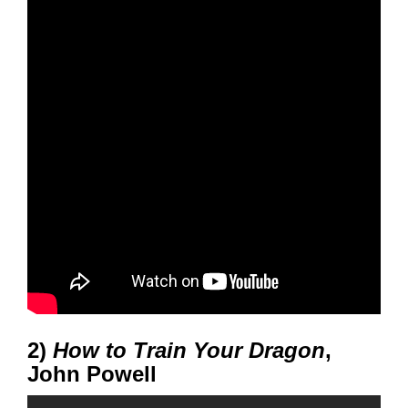
2)
How to Train Your Dragon
,
John Powell