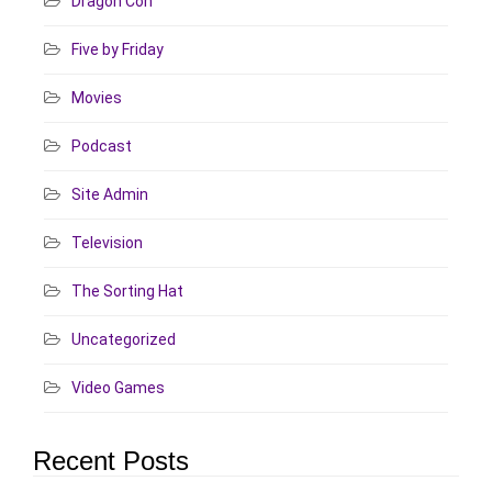
Dragon Con
Five by Friday
Movies
Podcast
Site Admin
Television
The Sorting Hat
Uncategorized
Video Games
Recent Posts