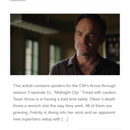
i
o
n
This article contains spoilers for the CW’s Arrow through
season 3 episode 11, “Midnight City.” Tread with caution.
Team Arrow is is having a bad time lately. Oliver’s death
threw a wrench into the way they work. All of them are
grieving; Felicity is diving into her work and an apparent
new superhero setup with […]