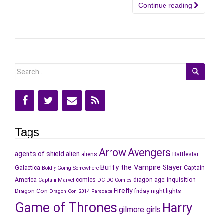
Continue reading
Search
for:
Tags
Arrow
Avengers
agents of shield
alien
aliens
Battlestar
Buffy the Vampire Slayer
Galactica
Captain
Boldly Going Somewhere
America
comics
dragon age: inquisition
Captain Marvel
DC
DC Comics
Firefly
Dragon Con
friday night lights
Dragon Con 2014
Farscape
Game of Thrones
Harry
gilmore girls