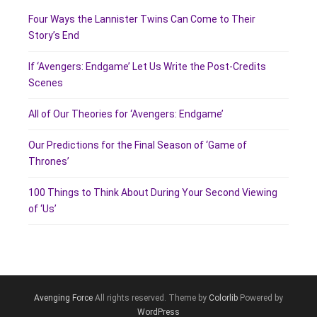
Four Ways the Lannister Twins Can Come to Their
Story’s End
If ‘Avengers: Endgame’ Let Us Write the Post-Credits
Scenes
All of Our Theories for ‘Avengers: Endgame’
Our Predictions for the Final Season of ‘Game of
Thrones’
100 Things to Think About During Your Second Viewing
of ‘Us’
Avenging Force
All rights reserved. Theme by
Colorlib
Powered by
WordPress