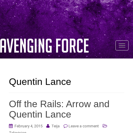
T
o
g
g
l
Quentin Lance
e
n
a
Off the Rails: Arrow and
v
i
Quentin Lance
g
a
February 4, 2015
Teija
Leave a comment
t
Television