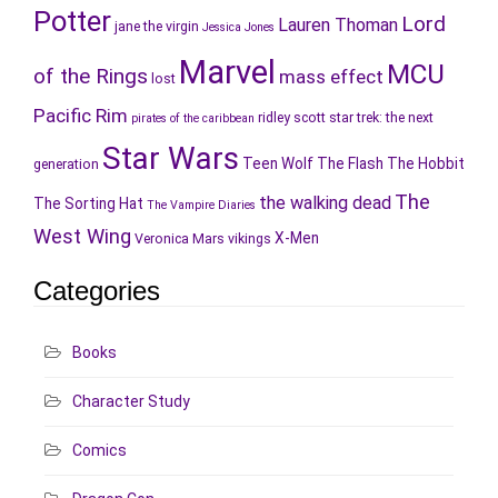
Potter
Lord
Lauren Thoman
jane the virgin
Jessica Jones
Marvel
MCU
of the Rings
mass effect
lost
Pacific Rim
ridley scott
star trek: the next
pirates of the caribbean
Star Wars
Teen Wolf
The Flash
The Hobbit
generation
The
the walking dead
The Sorting Hat
The Vampire Diaries
West Wing
X-Men
Veronica Mars
vikings
Categories
Books
Character Study
Comics