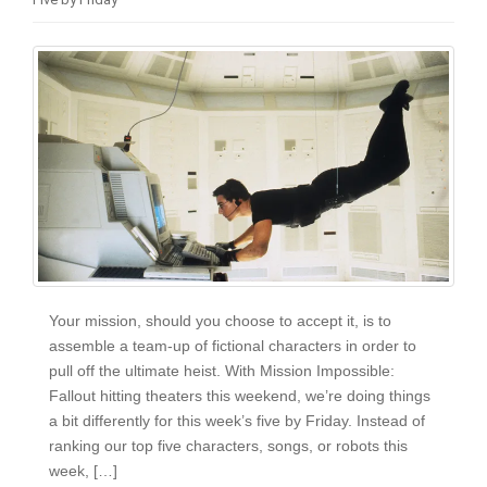
i
o
n
Your mission, should you choose to accept it, is to
assemble a team-up of fictional characters in order to
pull off the ultimate heist. With Mission Impossible:
Fallout hitting theaters this weekend, we’re doing things
a bit differently for this week’s five by Friday. Instead of
ranking our top five characters, songs, or robots this
week, […]