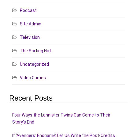
Podcast
Site Admin
Television
The Sorting Hat
Uncategorized
Video Games
Recent Posts
Four Ways the Lannister Twins Can Come to Their
Story’s End
If ‘Avengers: Endgame’ Let Us Write the Post-Credits