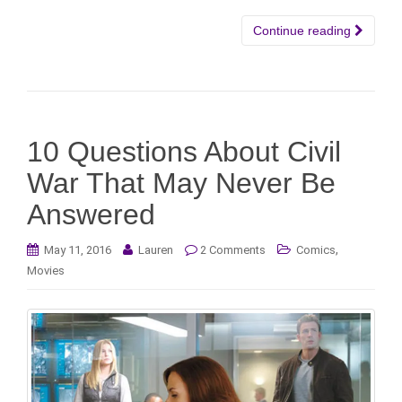
Continue reading
10 Questions About Civil
War That May Never Be
Answered
,
May 11, 2016
Lauren
2 Comments
Comics
Movies