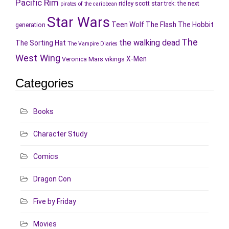
Pacific Rim
ridley scott
star trek: the next
pirates of the caribbean
Star Wars
Teen Wolf
The Flash
The Hobbit
generation
The
the walking dead
The Sorting Hat
The Vampire Diaries
West Wing
X-Men
Veronica Mars
vikings
Categories
Books
Character Study
Comics
Dragon Con
Five by Friday
Movies