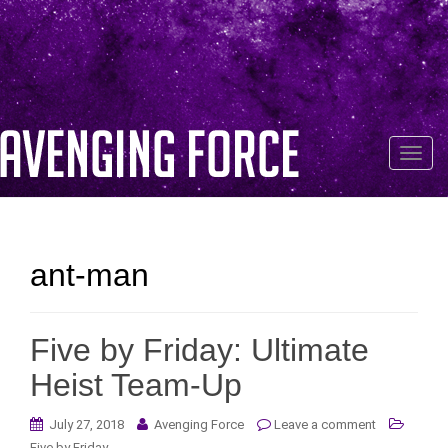
T
o
g
g
l
ant-man
e
n
a
Five by Friday: Ultimate
v
i
Heist Team-Up
g
a
July 27, 2018
Avenging Force
Leave a comment
t
Five by Friday