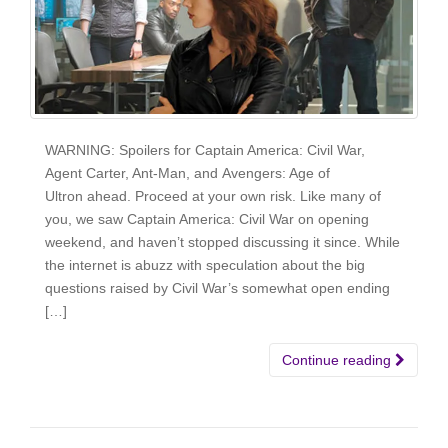
WARNING: Spoilers for Captain America: Civil War,
Agent Carter, Ant-Man, and Avengers: Age of
Ultron ahead. Proceed at your own risk. Like many of
you, we saw Captain America: Civil War on opening
weekend, and haven’t stopped discussing it since. While
the internet is abuzz with speculation about the big
questions raised by Civil War’s somewhat open ending
[…]
Continue reading