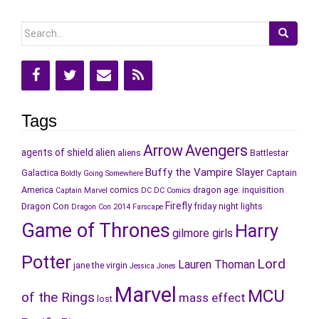
Search
for:
Tags
Arrow
Avengers
agents of shield
alien
aliens
Battlestar
Buffy the Vampire Slayer
Galactica
Captain
Boldly Going Somewhere
America
comics
dragon age: inquisition
Captain Marvel
DC
DC Comics
Firefly
Dragon Con
friday night lights
Dragon Con 2014
Farscape
Game of Thrones
Harry
gilmore girls
Potter
Lord
Lauren Thoman
jane the virgin
Jessica Jones
Marvel
MCU
of the Rings
mass effect
lost